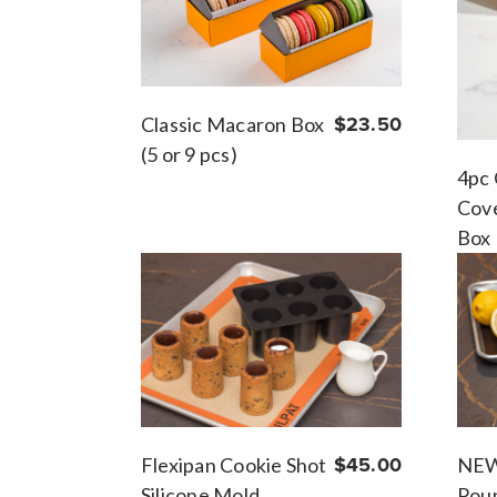
Classic Macaron Box
$23.50
(5 or 9 pcs)
4pc 
Cove
Box
NEW
Flexipan Cookie Shot
$45.00
Pou
Silicone Mold