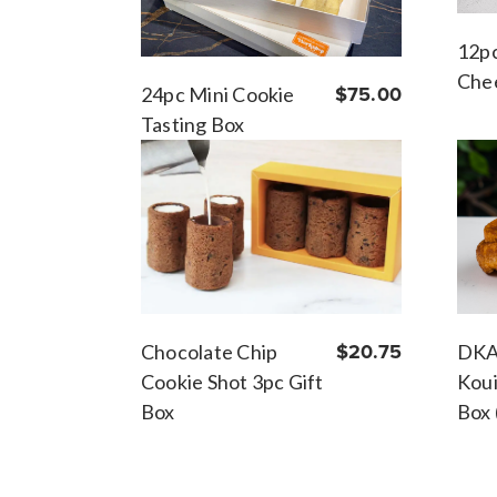
12p
Chee
24pc Mini Cookie
$75.00
Tasting Box
DKA
Chocolate Chip
$20.75
Koui
Cookie Shot 3pc Gift
Box 
Box