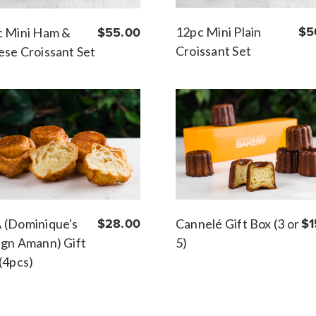
12pc Mini Plain
$5
c Mini Ham &
$55.00
Croissant Set
se Croissant Set
Cannelé Gift Box (3 or
$1
 (Dominique's
$28.00
5)
gn Amann) Gift
(4pcs)