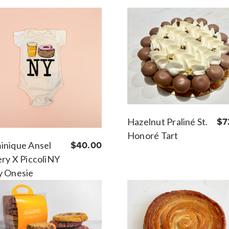
Hazelnut Praliné St.
$7
Honoré Tart
inique Ansel
$40.00
ry X PiccoliNY
y Onesie