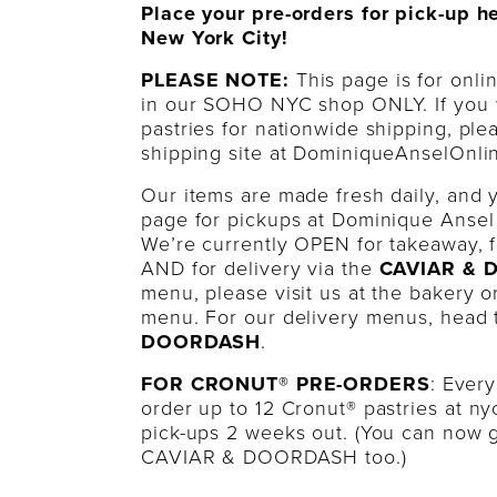
Place your pre-orders for pick-up h
New York City!
PLEASE NOTE:
This page is for onli
in our SOHO NYC shop ONLY. If you 
pastries for nationwide shipping, ple
shipping site at DominiqueAnselOnli
Our items are made fresh daily, and 
page for pickups at Dominique Ansel
We’re currently OPEN for takeaway, f
AND for delivery via the
CAVIAR &
menu, please visit us at the bakery 
menu. For our delivery menus, head
DOORDASH
.
FOR CRONUT® PRE-ORDERS
: Ever
order up to 12 Cronut® pastries at
ny
pick-ups 2 weeks out. (You can now g
CAVIAR & DOORDASH too.)