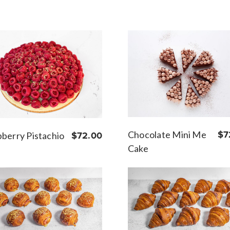
Chocolate Mini Me
$7
berry Pistachio
$72.00
Cake