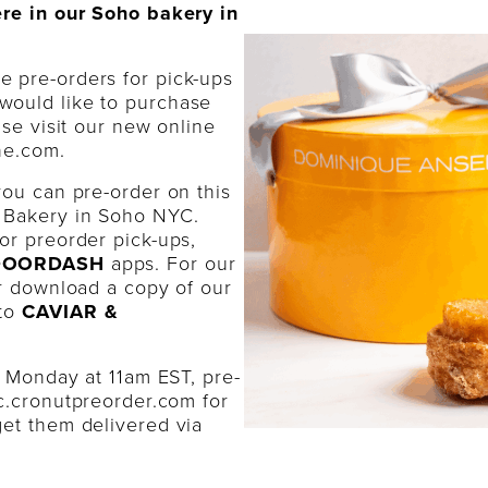
ere in our Soho bakery in
ne pre-orders for pick-ups
would like to purchase
ase visit our new online
ne.com.
you can pre-order on this
 Bakery in Soho NYC.
or preorder pick-ups,
 DOORDASH
apps. For our
or download a copy of our
 to
CAVIAR &
y Monday at 11am EST, pre-
c.cronutpreorder.com
for
et them delivered via