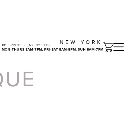
NEW YORK
Toggle
189 SPRING ST, NY, NY 10012
MON-THURS 8AM-7PM, FRI-SAT 8AM-8PM, SUN 8AM-7PM
QUE