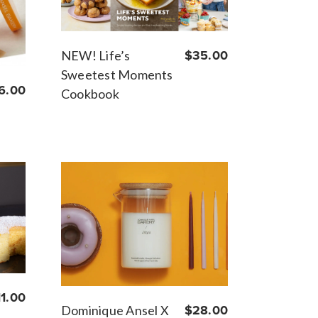
NEW! Life’s
$35.00
Sweetest Moments
6.00
Cookbook
11.00
Dominique Ansel X
$28.00