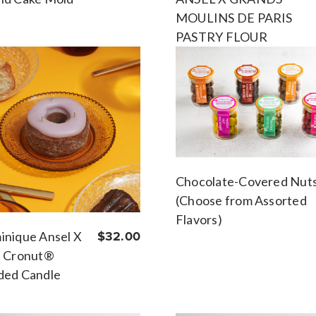
MOULINS DE PARIS
PASTRY FLOUR
Chocolate-Covered Nut
(Choose from Assorted
Flavors)
nique Ansel X
$32.00
a Cronut®
ded Candle