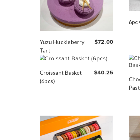
6pc 
Yuzu Huckleberry
$72.00
Tart
Croissant Basket
$40.25
Choc
(6pcs)
Past