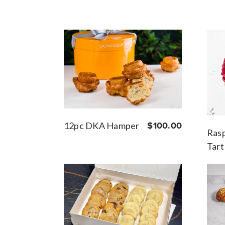
12pc DKA Hamper
$100.00
Rasp
Tart