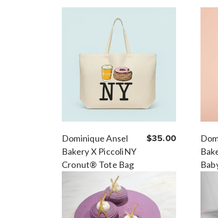
Dominique Ansel
$35.00
Dom
Bakery X PiccoliNY
Bake
Cronut® Tote Bag
Bab