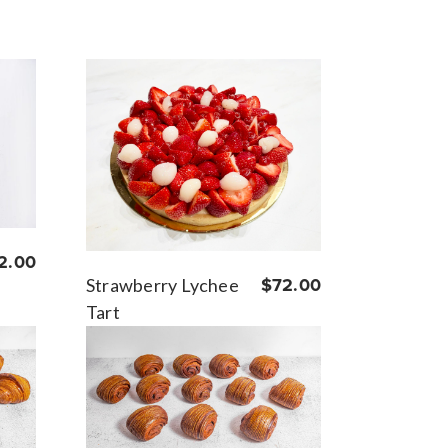
2.00
Strawberry Lychee
$72.00
Tart