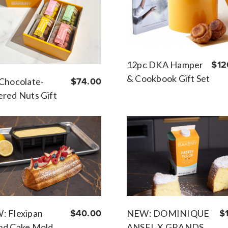
12pc DKA Hamper
$12
& Cookbook Gift Set
Chocolate-
$74.00
red Nuts Gift
: Flexipan
$40.00
NEW: DOMINIQUE
$
nd Cake Mold
ANSEL X GRANDS