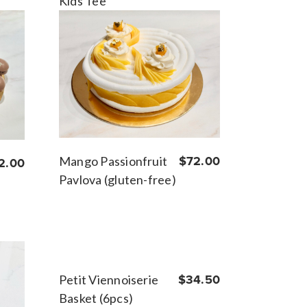
Kids Tee
Mango Passionfruit
$72.00
2.00
Pavlova (gluten-free)
Petit Viennoiserie
$34.50
Basket (6pcs)