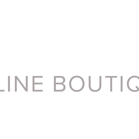
LINE BOUTI