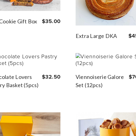
Cookie Gift Box
$35.00
Extra Large DKA
$4
olate Lovers
$32.50
Viennoiserie Galore
$7
ry Basket (5pcs)
Set (12pcs)