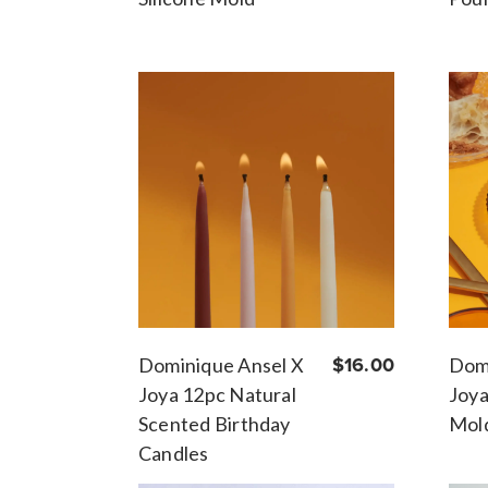
Dominique Ansel X
$16.00
Domi
Joya 12pc Natural
Joy
Scented Birthday
Mol
Candles