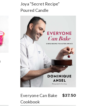
Joya "Secret Recipe"
Poured Candle
s
Everyone Can Bake
$37.50
Cookbook