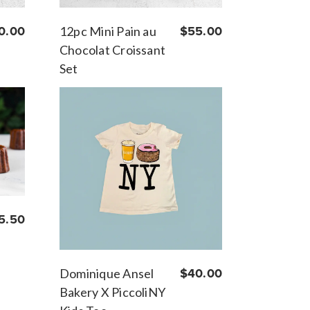
0.00
12pc Mini Pain au
$55.00
Chocolat Croissant
Set
5.50
Dominique Ansel
$40.00
Bakery X PiccoliNY