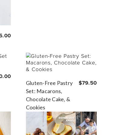
5.00
0.00
Gluten-Free Pastry
$79.50
Set: Macarons,
Chocolate Cake, &
Cookies