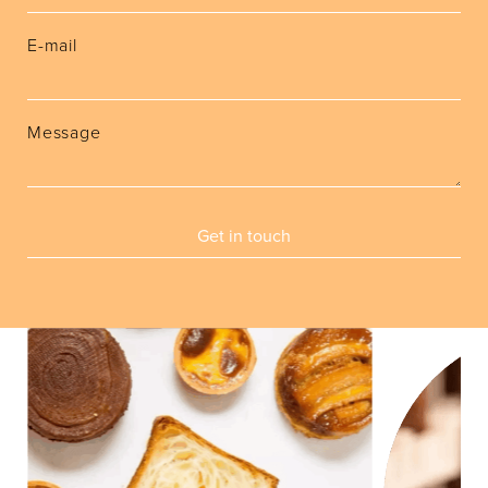
E-mail
Message