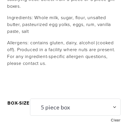
boxes.
Ingredients:
Whole milk, sugar, f
lour
, unsalted
butter,
pasteurized egg yolks,
eggs,
rum
,
vanilla
paste, salt
Allergens: contains gluten, dairy, alcohol (cooked
off). Produced in a facility where nuts are present.
For any ingredient-specific allergen questions,
please contact us.
BOX-SIZE
Clear