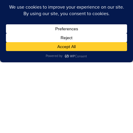
TERMS OF USE
PRIVACY POLICY
CA INFO
ACCESSIBILITY STATEMENT
COOKIE POLICY