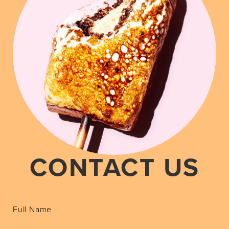
CONTACT US
Full Name