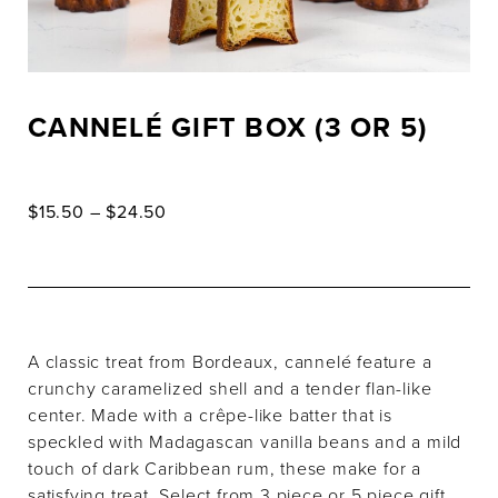
CANNELÉ GIFT BOX (3 OR 5)
Price
$
15.50
–
$
24.50
range:
$15.50
through
$24.50
A classic treat from Bordeaux, cannelé feature a
crunchy caramelized shell and a tender flan-like
center. Made with a crêpe-like batter that is
speckled with Madagascan vanilla beans and a mild
touch of dark Caribbean rum, these make for a
satisfying treat. Select from 3 piece or 5 piece gift