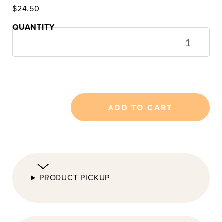
$
24.50
Cannelé
Gift
Box
(3
or
5)
quantity
ADD TO CART
PRODUCT PICKUP