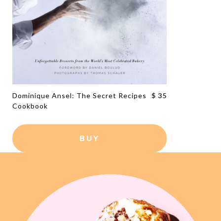
Dominique Ansel: The Secret Recipes
$ 35
Cookbook
BUY