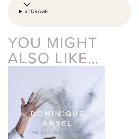
STORAGE
YOU MIGHT
ALSO LIKE…