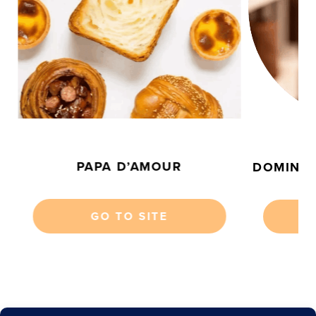
P
PAPA D’AMOUR
DOMINIQ
GO TO SITE