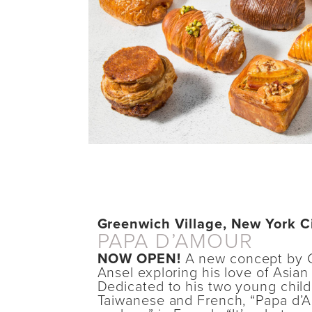
Greenwich Village, New York C
PAPA D’AMOUR
NOW OPEN!
A new concept by 
Ansel exploring his love of Asian
Dedicated to his two young child
Taiwanese and French, “Papa d’