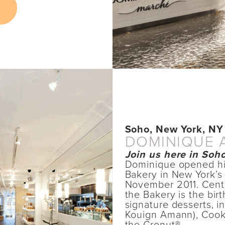
Soho, New York, NY
DOMINIQUE 
Join us here in Soho
Dominique opened hi
Bakery in New York’s
November 2011. Cente
the Bakery is the bir
signature desserts, 
Kouign Amann), Cook
the Cronut®.