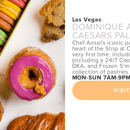
Las Vegas
DOMINIQUE A
CAESARS PA
Chef Ansel’s iconic p
heart of the Strip at
very first time, incl
(including a 24/7 Co
DKA, and Frozen S’mo
collection of pastrie
MON-SUN 7AM-9P
VISIT