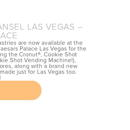
NSEL LAS VEGAS –
LACE
astries are now available at the
 Caesars Palace Las Vegas for the
uding the Cronut®, Cookie Shot
okie Shot Vending Machine!),
res, along with a brand new
s made just for Las Vegas too.
M