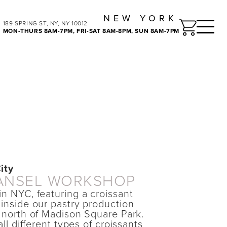
NEW YORK
Toggle
189 SPRING ST, NY, NY 10012
MON-THURS 8AM-7PM, FRI-SAT 8AM-8PM, SUN 8AM-7PM
ity
ANSEL WORKSHOP
in NYC, featuring a croissant
 inside our pastry production
k north of Madison Square Park.
all different types of croissants