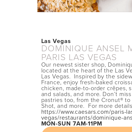
Las Vegas
DOMINIQUE ANSEL 
PARIS LAS VEGAS
Our newest sister shop, Dominiq
located at the heart of the Las Ve
Las Vegas. Inspired by the sidew
France, enjoy fresh-baked croissan
chicken, made-to-order crêpes, 
and salads, and more. Don’t miss
pastries too, from the Cronut® t
Shot, and more. For more details
https://www.caesars.com/paris-la
vegas/restaurants/dominique-an
MON-SUN 7AM-11PM