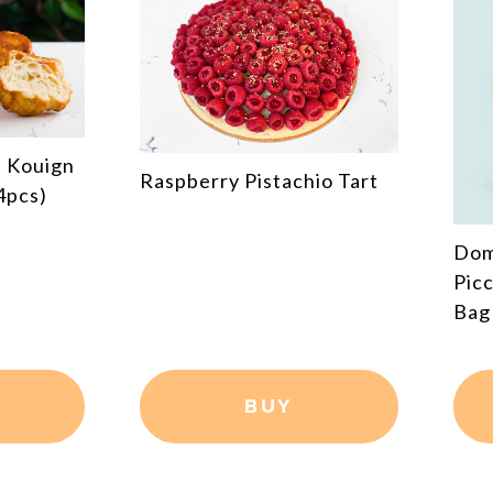
Cho
hio Tart
Dominique Ansel Bakery X
PiccoliNY Cronut® Tote
Bag
BUY