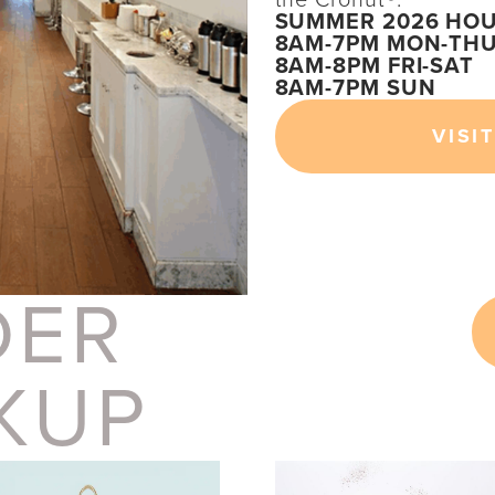
SUMMER 2026 HOU
8AM-7PM MON-TH
8AM-8PM FRI-SAT
8AM-7PM SUN
VISIT
DER
KUP