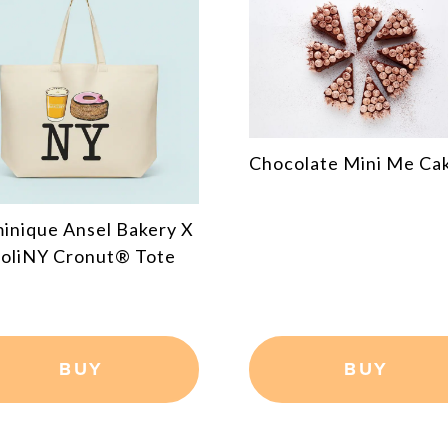
Chocolate Chip Cooki
colate Mini Me Cake
Shot 3pc Gift Box
BUY
BUY