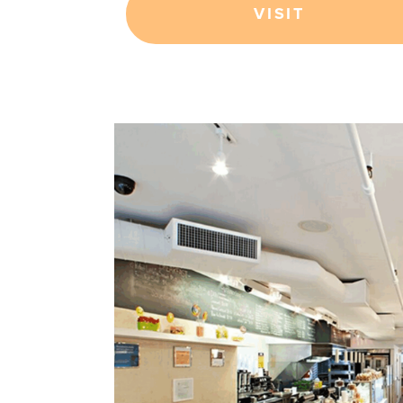
VISIT