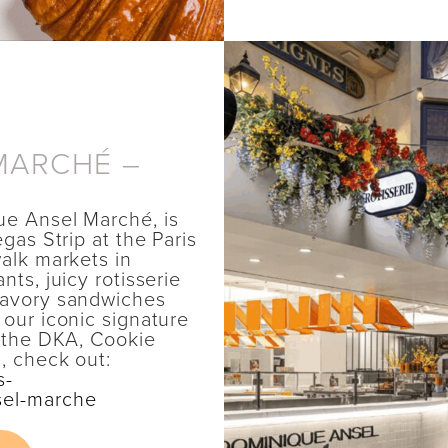
MARCHÉ –
ue Ansel Marché, is
gas Strip at the Paris
alk markets in
ts, juicy rotisserie
savory sandwiches
 our iconic signature
o the DKA, Cookie
, check out:
s-
sel-marche