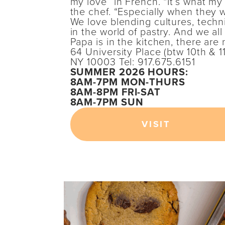
my love” in French. “It’s what my 
the chef. “Especially when they 
We love blending cultures, tech
in the world of pastry. And we a
Papa is in the kitchen, there are 
64 University Place (btw 10th & 1
NY 10003 Tel: 917.675.6151
SUMMER 2026 HOURS:
8AM-7PM MON-THURS
8AM-8PM FRI-SAT
8AM-7PM SUN
VISIT