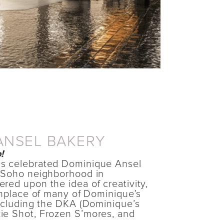
ANSEL BAKERY
!
s celebrated Dominique Ansel
 Soho neighborhood in
red upon the idea of creativity,
thplace of many of Dominique’s
including the DKA (Dominique’s
ie Shot, Frozen S’mores, and