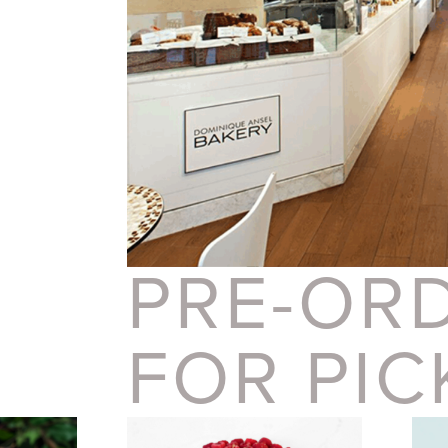
PRE-OR
FOR PIC