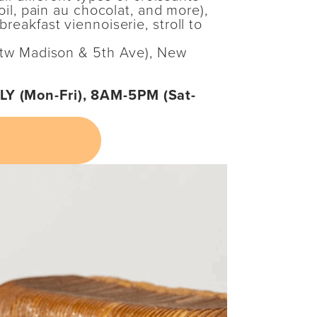
 oil, pain au chocolat, and more),
reakfast viennoiserie, stroll to
(btw Madison & 5th Ave), New
Y (Mon-Fri), 8AM-5PM (Sat-