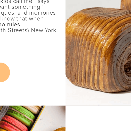
kids call me,” says
want something.”
niques, and memories
ll know that when
no rules.
1th Streets) New York,