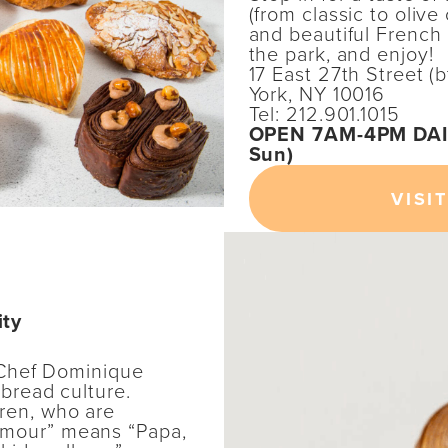
(from classic to olive
and beautiful French b
the park, and enjoy!
17 East 27th Street 
York, NY 10016
Tel: 212.901.1015
OPEN 7AM-4PM DAIL
Sun)
VISIT
ity
Chef Dominique
 bread culture.
ren, who are
Amour” means “Papa,