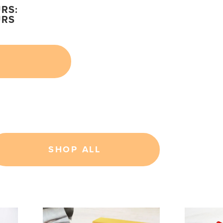
RS:
URS
SHOP ALL