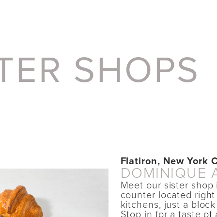
STER SHOPS
Flatiron, New York C
DOMINIQUE 
Meet our sister shop 
counter located right
kitchens, just a bloc
Stop in for a taste of 