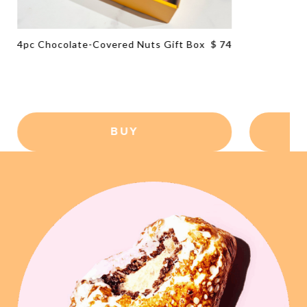
4pc Chocolate-Covered Nuts Gift Box
$ 74
BUY