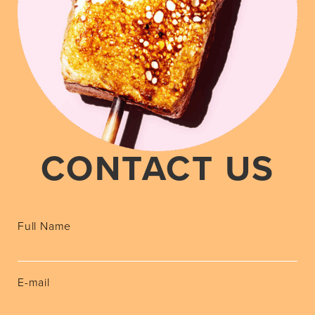
CONTACT US
Full Name
E-mail