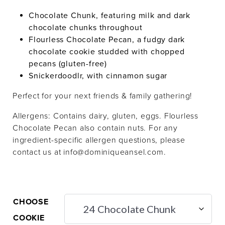
Chocolate Chunk, featuring milk and dark
chocolate chunks throughout
Flourless Chocolate Pecan, a fudgy dark
chocolate cookie studded with chopped
pecans (gluten-free)
Snickerdoodlr, with cinnamon sugar
Perfect for your next friends & family gathering!
Allergens: Contains dairy, gluten, eggs. Flourless
Chocolate Pecan also contain nuts. For any
ingredient-specific allergen questions, please
contact us at info@dominiqueansel.com.
CHOOSE
COOKIE