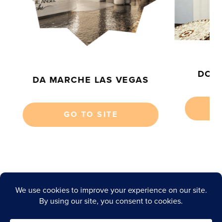
S
DOMI
DA MARCHE LAS VEGAS
GO TO SITE