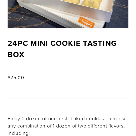
24PC MINI COOKIE TASTING
BOX
$
75.00
Enjoy 2 dozen of our fresh-baked cookies – choose
any combination of 1 dozen of two different flavors,
including: