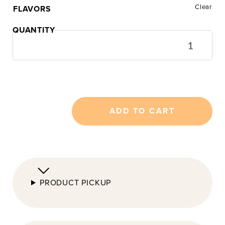
Clear
FLAVORS
24pc
Mini
Cookie
Tasting
Box
quantity
ADD TO CART
PRODUCT PICKUP