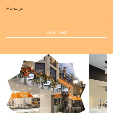
Message